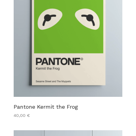
Pantone Kermit the Frog
40,00
€