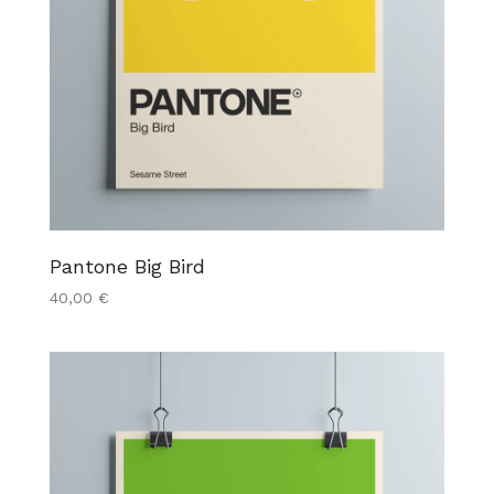
Pantone Big Bird
40,00
€