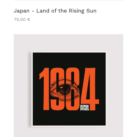
Japan - Land of the Rising Sun
75,00
€