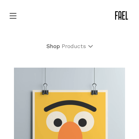
Shop
Products