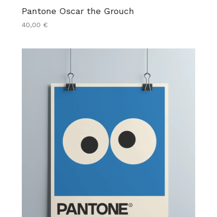
Pantone Oscar the Grouch
40,00
€