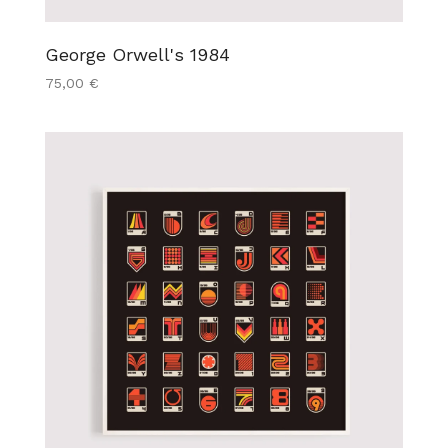
George Orwell's 1984
75,00
€