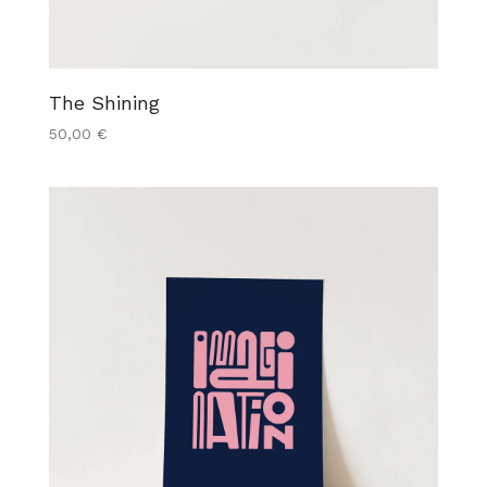
The Shining
50,00
€