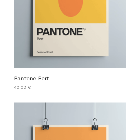
Pantone Bert
40,00
€