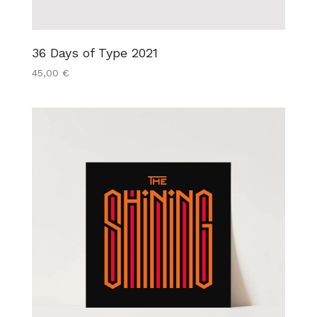
36 Days of Type 2021
45,00
€