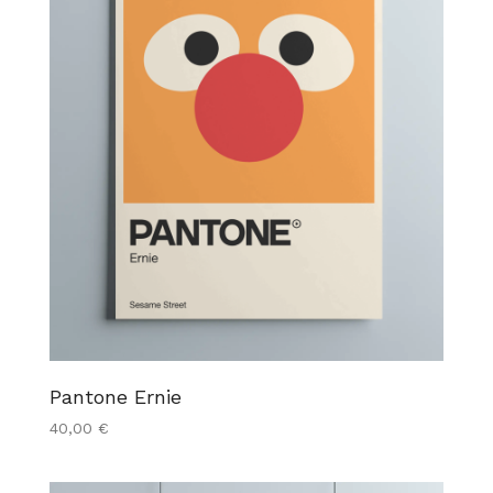
Pantone Ernie
40,00
€