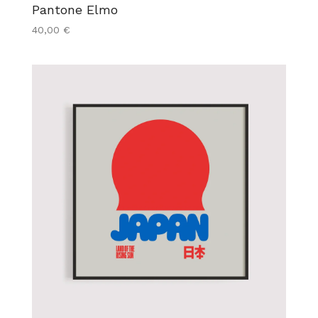
Pantone Elmo
40,00
€