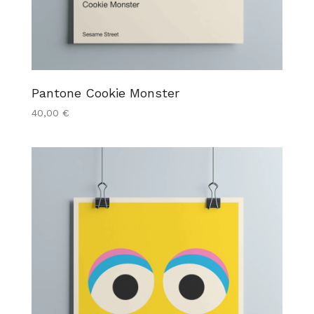
Pantone Cookie Monster
40,00
€