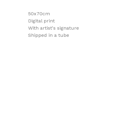
50x70cm
Digital print
With artist's signature
Shipped in a tube