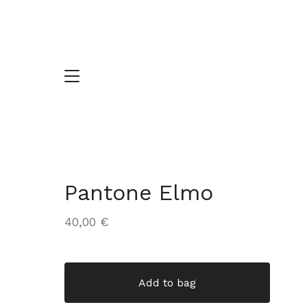
Pantone Elmo
40,00
€
Add to bag