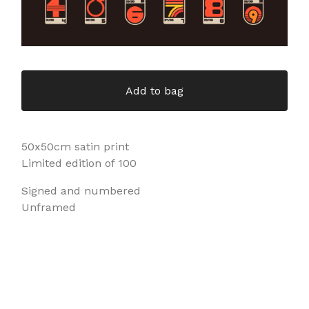
Add to bag
50x50cm satin print
Limited edition of 100
Signed and numbered
Unframed