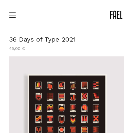
36 Days of Type 2021
45,00
€